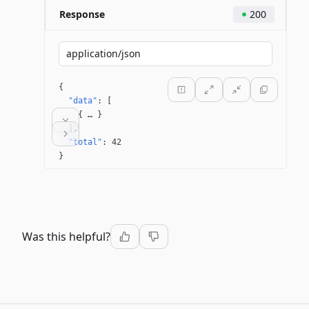
Response
200
application/json
{
"data"
: 
[
{
 … 
}
]
"total"
: 
42
}
Was this helpful?