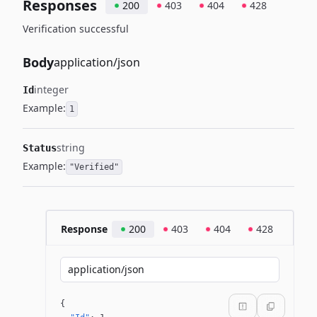
Responses
200
403
404
428
Verification successful
Body
application/json
integer
Id
Example:
1
string
Status
Example:
"Verified"
Response
200
403
404
428
application/json
{