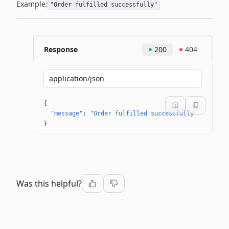
Example:
"Order fulfilled successfully"
Response
200
404
application/json
{
"message"
: 
"Order fulfilled successfully"
}
Was this helpful?