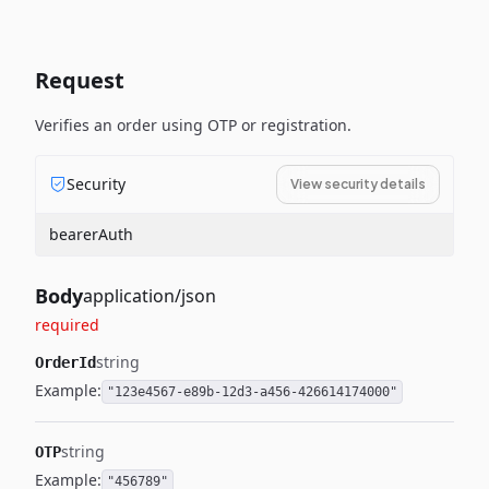
Request
Verifies an order using OTP or registration.
Security
View security details
bearerAuth
Body
application/json
required
string
OrderId
Example:
"123e4567-e89b-12d3-a456-426614174000"
string
OTP
Example:
"456789"