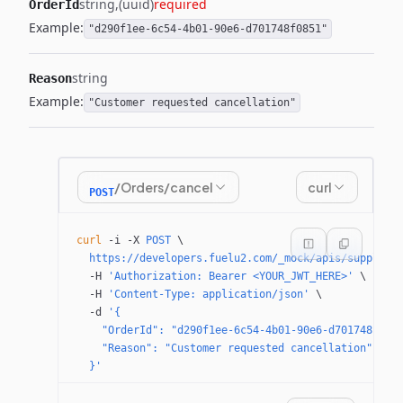
string
(uuid)
required
OrderId
Example:
"d290f1ee-6c54-4b01-90e6-d701748f0851"
string
Reason
Example:
"Customer requested cancellation"
/Orders/cancel
curl
POST
curl
 -i
 -X
 POST
 \
  https://developers.fuelu2.com/_mock/apis/supplier
  -H
 'Authorization: Bearer <YOUR_JWT_HERE>'
 \
  -H
 'Content-Type: application/json'
 \
  -d
 '{
    "OrderId": "d290f1ee-6c54-4b01-90e6-d701748f085
    "Reason": "Customer requested cancellation"
  }'