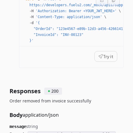
  https://developers.fuelu2.com/_mock/apis/supplier
  -H
 'Authorization: Bearer <YOUR_JWT_HERE>'
 \
  -H
 'Content-Type: application/json'
 \
  -d
 '{
    "OrderId": "123e4567-e89b-12d3-a456-42661417400
    "InvoiceId": "INV-00123"
  }'
Try it
Responses
200
Order removed from invoice successfully
Body
application/json
string
message