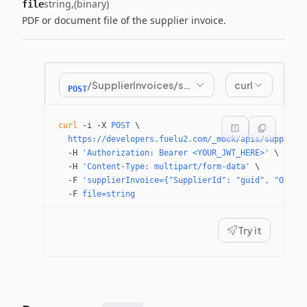
string
(binary)
file
PDF or document file of the supplier invoice.
/SupplierInvoices/submitinvoice
curl
POST
curl
 -i
 -X
 POST
 \
  https://developers.fuelu2.com/_mock/apis/supplier
  -H
 'Authorization: Bearer <YOUR_JWT_HERE>'
 \
  -H
 'Content-Type: multipart/form-data'
 \
  -F
 'supplierInvoice={"SupplierId": "guid", "Order
  -F
 file=string
Try it