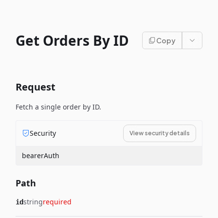
Get Orders By ID
Copy
Request
Fetch a single order by ID.
Security
View security details
bearerAuth
Path
string
required
id