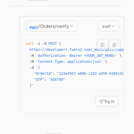
/Orders/verify
curl
POST
curl
 -i
 -X
 POST
 \
  https://developers.fuelu2.com/_mock/apis/supplier
  -H
 'Authorization: Bearer <YOUR_JWT_HERE>'
 \
  -H
 'Content-Type: application/json'
 \
  -d
 '{
    "OrderId": "123e4567-e89b-12d3-a456-42661417400
    "OTP": "456789"
  }'
Try it