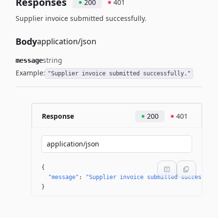
Responses
200
401
Supplier invoice submitted successfully.
Body
application/json
string
message
Example:
"Supplier invoice submitted successfully."
Response
200
401
application/json
{
"message"
: 
"Supplier invoice submitted successful
}