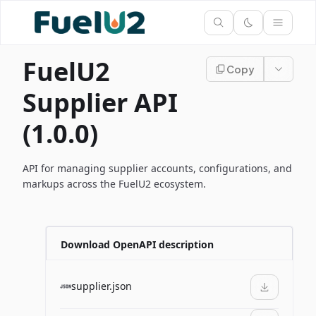
FuelU2
Copy
Supplier API
(1.0.0)
API for managing supplier accounts, configurations, and
markups across the FuelU2 ecosystem.
Download OpenAPI description
supplier.json