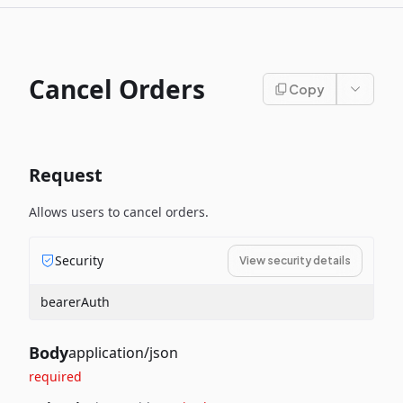
Cancel Orders
Copy
Request
Allows users to cancel orders.
Security
View security details
bearerAuth
Body
application/json
required