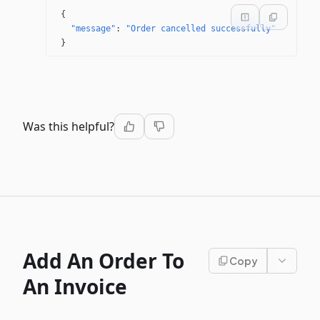
{
"message"
: 
"Order cancelled successfully"
}
Was this helpful?
Add An Order To
Copy
An Invoice