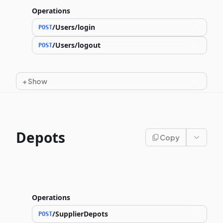
Operations
/Users/login
POST
/Users/logout
POST
+
Show
Depots
Copy
Operations
/SupplierDepots
POST