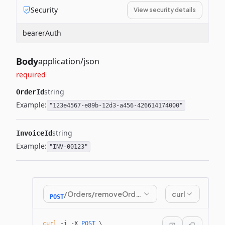
Security
View security details
bearerAuth
Body
application/json
required
string
OrderId
Example:
"123e4567-e89b-12d3-a456-426614174000"
string
InvoiceId
Example:
"INV-00123"
/Orders/removeOrderFromInvoice
curl
POST
curl
 -i
 -X
 POST
 \