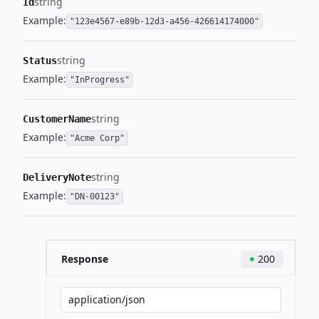
string
Id
Example:
"123e4567-e89b-12d3-a456-426614174000"
string
Status
Example:
"InProgress"
string
CustomerName
Example:
"Acme Corp"
string
DeliveryNote
Example:
"DN-00123"
Response
200
application/json