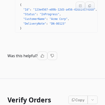
{
"Id"
: 
"123e4567-e89b-12d3-a456-426614174000"
"Status"
: 
"InProgress"
"CustomerName"
: 
"Acme Corp"
"DeliveryNote"
: 
"DN-00123"
}
Was this helpful?
Verify Orders
Copy