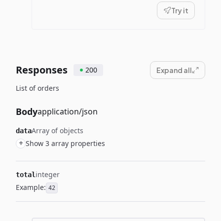
Try it
Responses
200
Expand all
List of orders
Body
application/json
Array of objects
data
+
Show 3 array properties
integer
total
Example:
42