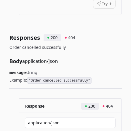
Try it
Responses
200
404
Order cancelled successfully
Body
application/json
string
message
Example:
"Order cancelled successfully"
Response
200
404
application/json