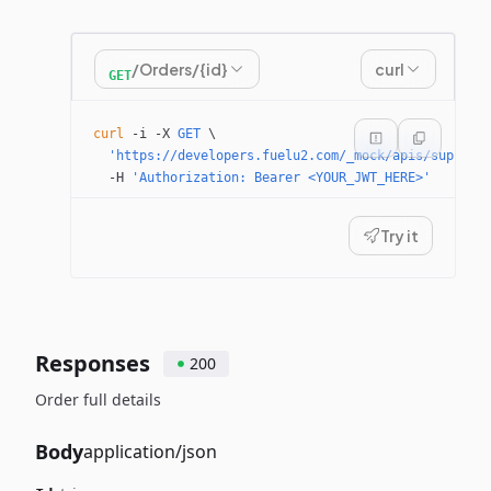
/Orders/{id}
curl
GET
curl
 -i
 -X
 GET
 \
  'https://developers.fuelu2.com/_mock/apis/supplie
  -H
 'Authorization: Bearer <YOUR_JWT_HERE>'
Try it
Responses
200
Order full details
Body
application/json