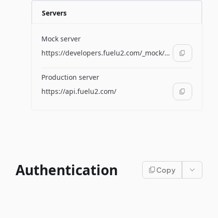
Servers
Mock server
https://developers.fuelu2.com/_mock/apis/supplier/
Production server
https://api.fuelu2.com/
Authentication
Copy