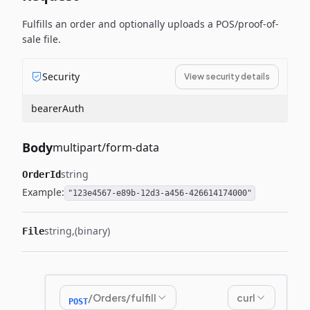
Fulfills an order and optionally uploads a POS/proof-of-
sale file.
Security
View security details
bearerAuth
Body
multipart/form-data
string
OrderId
Example:
"123e4567-e89b-12d3-a456-426614174000"
string
(binary)
File
/Orders/fulfill
curl
POST