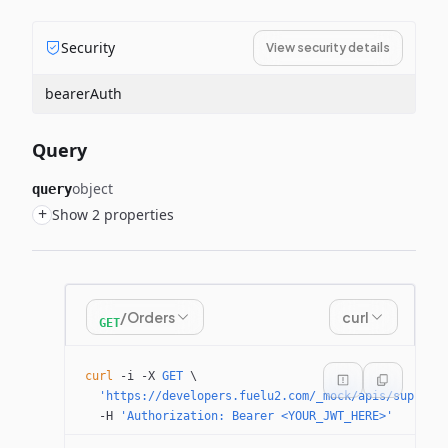
Security
View security details
bearerAuth
Query
object
query
+
Show 2 properties
/Orders
curl
GET
curl
 -i
 -X
 GET
 \
  'https://developers.fuelu2.com/_mock/apis/supplie
  -H
 'Authorization: Bearer <YOUR_JWT_HERE>'