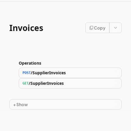
Invoices
Copy
Operations
/SupplierInvoices
POST
/SupplierInvoices
GET
+
Show