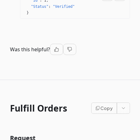
"Id"
: 
1
"Status"
: 
"Verified"
}
Was this helpful?
Fulfill Orders
Copy
Request