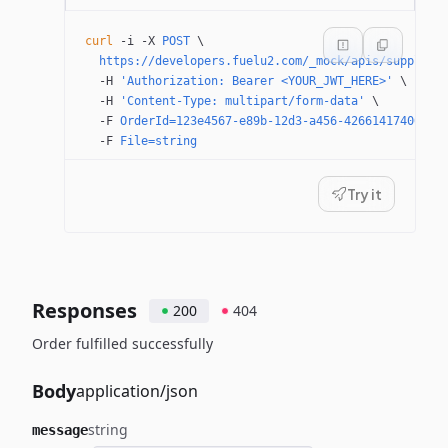
curl
 -i
 -X
 POST
 \
  https://developers.fuelu2.com/_mock/apis/supplier
  -H
 'Authorization: Bearer <YOUR_JWT_HERE>'
 \
  -H
 'Content-Type: multipart/form-data'
 \
  -F
 OrderId=123e4567-e89b-12d3-a456-426614174000
 \
  -F
 File=string
Try it
Responses
200
404
Order fulfilled successfully
Body
application/json
string
message