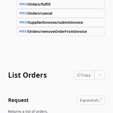
/Orders/fulfill
POST
/Orders/cancel
POST
/SupplierInvoices/submitinvoice
POST
/Orders/removeOrderFromInvoice
POST
List Orders
Copy
Request
Expand all
Returns a list of orders.