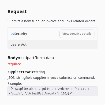
Request
Submits a new supplier invoice and links related orders.
Security
View security details
bearerAuth
Body
multipart/form-data
required
string
supplierInvoice
JSON stringfiels supplier invoice submission command.
Example:
"{\"SupplierId\": \"guid\", \"Orders\": [{\"Id\":
\"guid\", \"ActualFillAmount\": 100}]}"