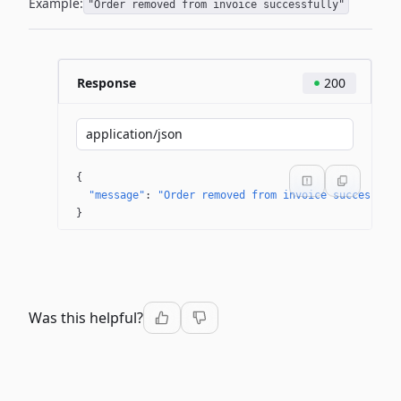
Example:
"Order removed from invoice successfully"
Response
200
application/json
{
"message"
: 
"Order removed from invoice successful
}
Was this helpful?