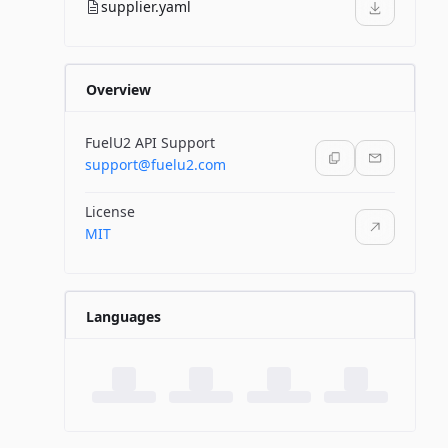
supplier.yaml
Overview
FuelU2 API Support
support@fuelu2.com
License
MIT
Languages