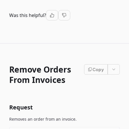
Was this helpful?
Remove Orders
Copy
From Invoices
Request
Removes an order from an invoice.