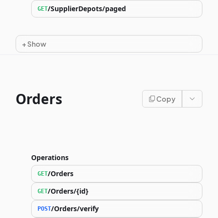
/SupplierDepots/paged
GET
+
Show
Orders
Copy
Operations
/Orders
GET
/Orders/{id}
GET
/Orders/verify
POST