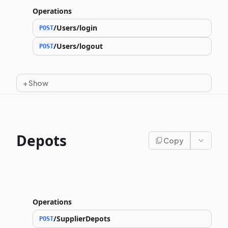
Operations
/Users/login
POST
/Users/logout
POST
+
Show
Depots
Copy
Operations
/SupplierDepots
POST