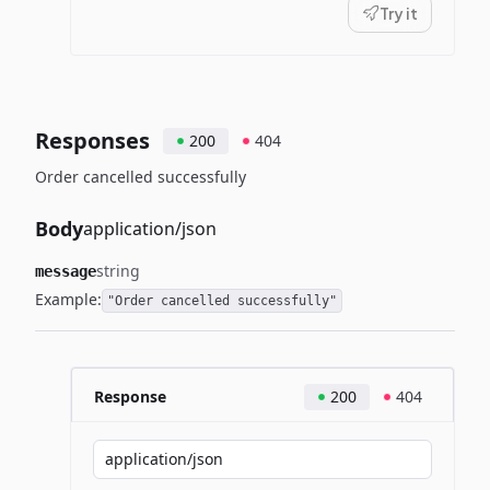
Try it
Responses
200
404
Order cancelled successfully
Body
application/json
string
message
Example:
"Order cancelled successfully"
Response
200
404
application/json