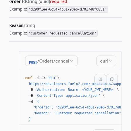
string
(uuid)
required
OrderId
Example:
"d290f1ee-6c54-4b01-90e6-d701748f0851"
string
Reason
Example:
"Customer requested cancellation"
/Orders/cancel
curl
POST
curl
 -i
 -X
 POST
 \
  https://developers.fuelu2.com/_mock/apis/supplier
  -H
 'Authorization: Bearer <YOUR_JWT_HERE>'
 \
  -H
 'Content-Type: application/json'
 \
  -d
 '{
    "OrderId": "d290f1ee-6c54-4b01-90e6-d701748f085
    "Reason": "Customer requested cancellation"
  }'