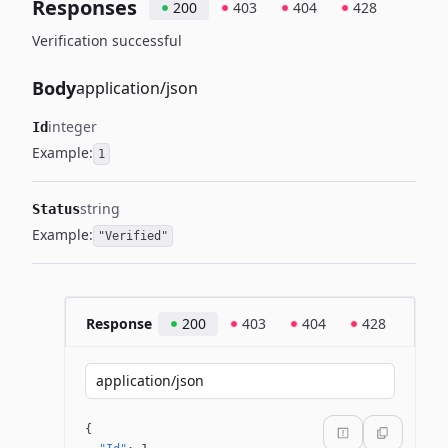
Responses
200
403
404
428
Verification successful
Body
application/json
integer
Id
Example:
1
string
Status
Example:
"Verified"
Response
200
403
404
428
application/json
{