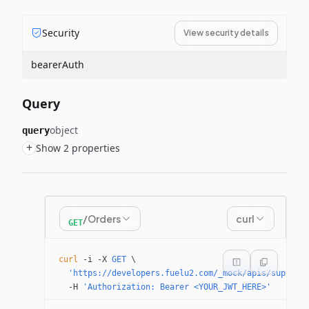
Security
View security details
bearerAuth
Query
object
query
+
Show 2 properties
/Orders
curl
GET
curl
 -i
 -X
 GET
 \
  'https://developers.fuelu2.com/_mock/apis/supplie
  -H
 'Authorization: Bearer <YOUR_JWT_HERE>'