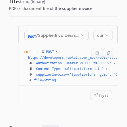
string
(binary)
file
PDF or document file of the supplier invoice.
/SupplierInvoices/submitinvoice
curl
POST
curl
 -i
 -X
 POST
 \
  https://developers.fuelu2.com/_mock/apis/supplier
  -H
 'Authorization: Bearer <YOUR_JWT_HERE>'
 \
  -H
 'Content-Type: multipart/form-data'
 \
  -F
 'supplierInvoice={"SupplierId": "guid", "Order
  -F
 file=string
Try it