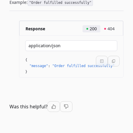
Example:
"Order fulfilled successfully"
Response
200
404
application/json
{
"message"
: 
"Order fulfilled successfully"
}
Was this helpful?