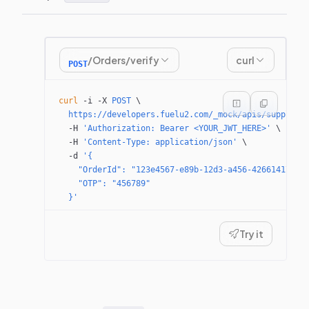
/Orders/verify
curl
POST
curl
 -i
 -X
 POST
 \
  https://developers.fuelu2.com/_mock/apis/supplier
  -H
 'Authorization: Bearer <YOUR_JWT_HERE>'
 \
  -H
 'Content-Type: application/json'
 \
  -d
 '{
    "OrderId": "123e4567-e89b-12d3-a456-42661417400
    "OTP": "456789"
  }'
Try it