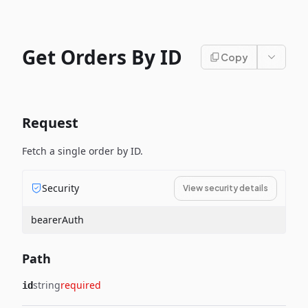
Get Orders By ID
Copy
Request
Fetch a single order by ID.
Security
View security details
bearerAuth
Path
string
required
id