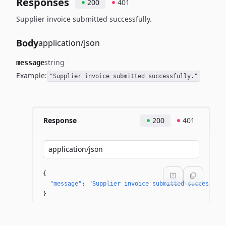
Responses
200
401
Supplier invoice submitted successfully.
Body
application/json
string
message
Example:
"Supplier invoice submitted successfully."
Response
200
401
application/json
{
"message"
: 
"Supplier invoice submitted successful
}