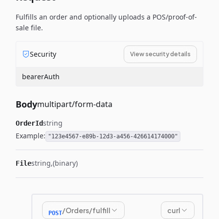
Fulfills an order and optionally uploads a POS/proof-of-
sale file.
Security
View security details
bearerAuth
Body
multipart/form-data
string
OrderId
Example:
"123e4567-e89b-12d3-a456-426614174000"
string
(binary)
File
/Orders/fulfill
curl
POST