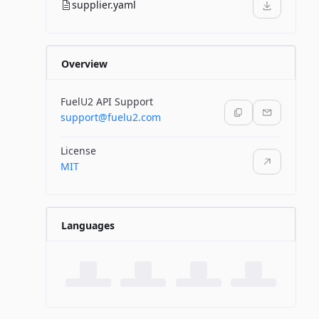
supplier.yaml
Overview
FuelU2 API Support
support@fuelu2.com
License
MIT
Languages