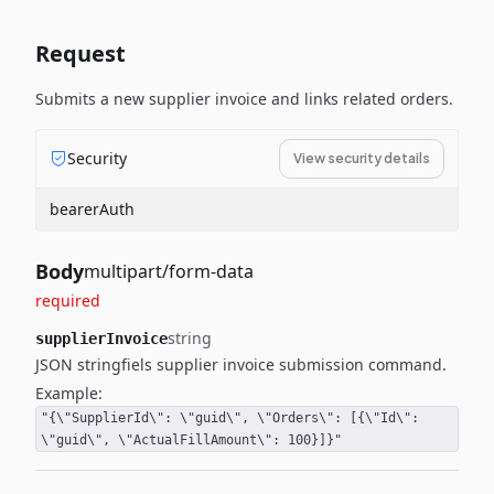
Request
Submits a new supplier invoice and links related orders.
Security
View security details
bearerAuth
Body
multipart/form-data
required
string
supplierInvoice
JSON stringfiels supplier invoice submission command.
Example:
"{\"SupplierId\": \"guid\", \"Orders\": [{\"Id\":
\"guid\", \"ActualFillAmount\": 100}]}"