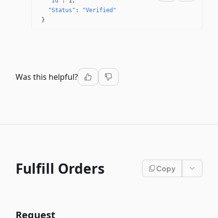
"Id"
: 
1
"Status"
: 
"Verified"
}
Was this helpful?
Fulfill Orders
Copy
Request