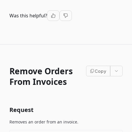
Was this helpful?
Remove Orders
Copy
From Invoices
Request
Removes an order from an invoice.