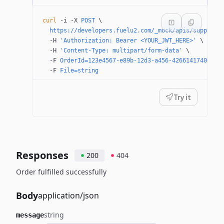
curl
 -i
 -X
 POST
 \
  https://developers.fuelu2.com/_mock/apis/supplier
  -H
 'Authorization: Bearer <YOUR_JWT_HERE>'
 \
  -H
 'Content-Type: multipart/form-data'
 \
  -F
 OrderId=123e4567-e89b-12d3-a456-426614174000
 \
  -F
 File=string
Try it
Responses
200
404
Order fulfilled successfully
Body
application/json
string
message