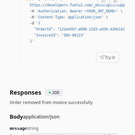
  https://developers.fuelu2.com/_mock/apis/supplier
  -H
 'Authorization: Bearer <YOUR_JWT_HERE>'
 \
  -H
 'Content-Type: application/json'
 \
  -d
 '{
    "OrderId": "123e4567-e89b-12d3-a456-42661417400
    "InvoiceId": "INV-00123"
  }'
Try it
Responses
200
Order removed from invoice successfully
Body
application/json
string
message