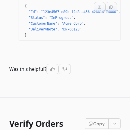
{
"Id"
: 
"123e4567-e89b-12d3-a456-426614174000"
"Status"
: 
"InProgress"
"CustomerName"
: 
"Acme Corp"
"DeliveryNote"
: 
"DN-00123"
}
Was this helpful?
Verify Orders
Copy