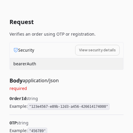
Request
Verifies an order using OTP or registration.
Security
View security details
bearerAuth
Body
application/json
required
string
OrderId
Example:
"123e4567-e89b-12d3-a456-426614174000"
string
OTP
Example:
"456789"