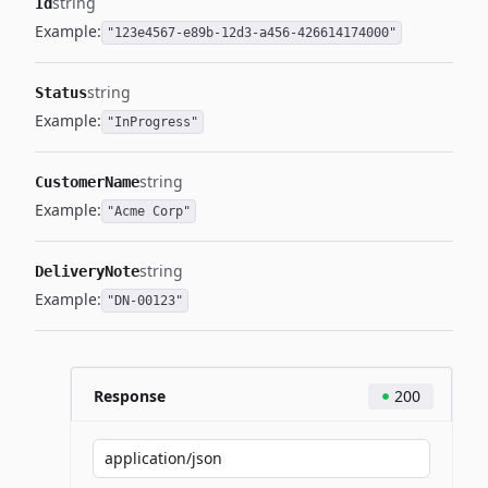
string
Id
Example:
"123e4567-e89b-12d3-a456-426614174000"
string
Status
Example:
"InProgress"
string
CustomerName
Example:
"Acme Corp"
string
DeliveryNote
Example:
"DN-00123"
Response
200
application/json