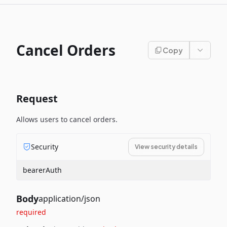
Cancel Orders
Copy
Request
Allows users to cancel orders.
Security
View security details
bearerAuth
Body
application/json
required